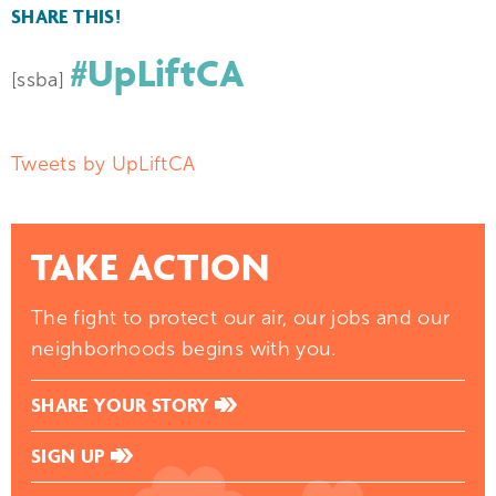
SHARE THIS!
#UpLiftCA
[ssba]
Tweets by UpLiftCA
TAKE ACTION
The fight to protect our air, our jobs and our
neighborhoods begins with you.
SHARE YOUR STORY
SIGN UP