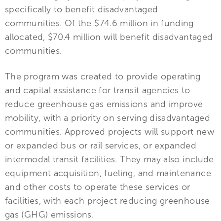
specifically to benefit disadvantaged
communities. Of the $74.6 million in funding
allocated, $70.4 million will benefit disadvantaged
communities.
The program was created to provide operating
and capital assistance for transit agencies to
reduce greenhouse gas emissions and improve
mobility, with a priority on serving disadvantaged
communities. Approved projects will support new
or expanded bus or rail services, or expanded
intermodal transit facilities. They may also include
equipment acquisition, fueling, and maintenance
and other costs to operate these services or
facilities, with each project reducing greenhouse
gas (GHG) emissions.