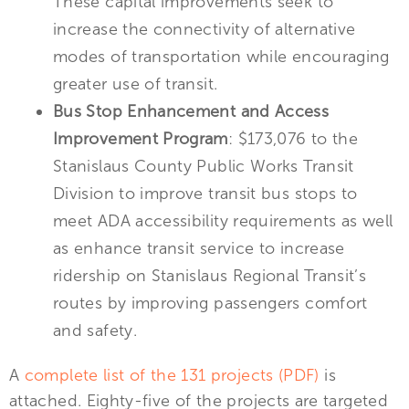
These capital improvements seek to
increase the connectivity of alternative
modes of transportation while encouraging
greater use of transit.
Bus Stop Enhancement and Access
Improvement Program
: $173,076 to the
Stanislaus County Public Works Transit
Division to improve transit bus stops to
meet ADA accessibility requirements as well
as enhance transit service to increase
ridership on Stanislaus Regional Transit’s
routes by improving passengers comfort
and safety.
A
complete list of the 131 projects (PDF)
is
attached. Eighty-five of the projects are targeted