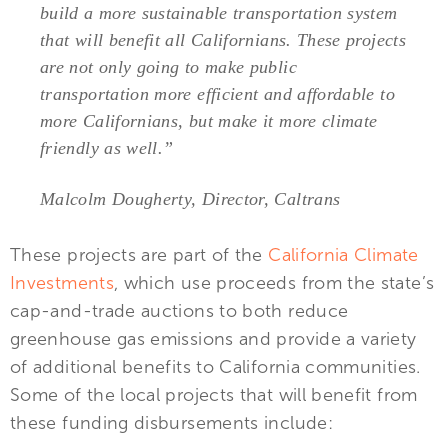
build a more sustainable transportation system
that will benefit all Californians. These projects
are not only going to make public
transportation more efficient and affordable to
more Californians, but make it more climate
friendly as well.”
Malcolm Dougherty, Director, Caltrans
These projects are part of the
California Climate
Investments
, which use proceeds from the state’s
cap-and-trade auctions to both reduce
greenhouse gas emissions and provide a variety
of additional benefits to California communities.
Some of the local projects that will benefit from
these funding disbursements include: