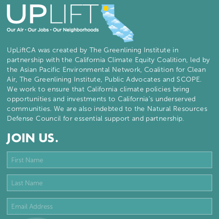
UpLiftCA was created by The Greenlining Institute in
partnership with the California Climate Equity Coalition, led by
the Asian Pacific Environmental Network, Coalition for Clean
Air, The Greenlining Institute, Public Advocates and SCOPE.
We work to ensure that California climate policies bring
opportunities and investments to California’s underserved
communities. We are also indebted to the Natural Resources
Defense Council for essential support and partnership.
JOIN US.