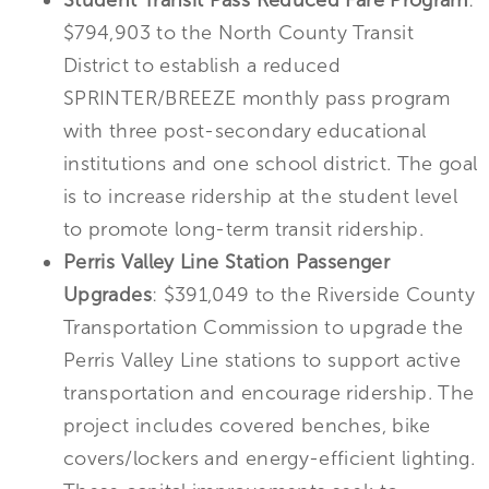
Student Transit Pass Reduced Fare Program
:
$794,903 to the North County Transit
District to establish a reduced
SPRINTER/BREEZE monthly pass program
with three post-secondary educational
institutions and one school district. The goal
is to increase ridership at the student level
to promote long-term transit ridership.
Perris Valley Line Station Passenger
Upgrades
: $391,049 to the Riverside County
Transportation Commission to upgrade the
Perris Valley Line stations to support active
transportation and encourage ridership. The
project includes covered benches, bike
covers/lockers and energy-efficient lighting.