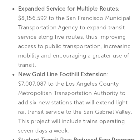
Expanded Service for Multiple Routes
:
$8,156,592 to the San Francisco Municipal
Transportation Agency to expand transit
service along five routes, thus improving
access to public transportation, increasing
mobility and encouraging a greater use of
transit.
New Gold Line Foothill Extension
:
$7,007,087 to the Los Angeles County
Metropolitan Transportation Authority to
add six new stations that will extend light
rail transit service to the San Gabriel Valley.
This project will include trains operating
seven days a week.