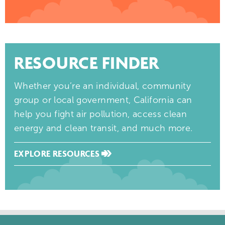
RESOURCE FINDER
Whether you’re an individual, community
group or local government, California can
help you fight air pollution, access clean
energy and clean transit, and much more.
EXPLORE RESOURCES