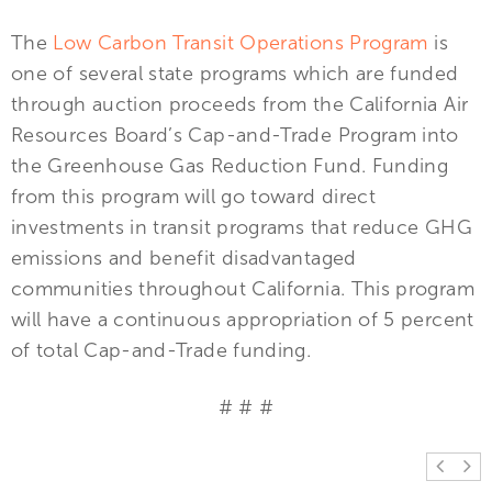
The
Low Carbon Transit Operations Program
is
one of several state programs which are funded
through auction proceeds from the California Air
Resources Board’s Cap-and-Trade Program into
the Greenhouse Gas Reduction Fund. Funding
from this program will go toward direct
investments in transit programs that reduce GHG
emissions and benefit disadvantaged
communities throughout California. This program
will have a continuous appropriation of 5 percent
of total Cap-and-Trade funding.
# # #