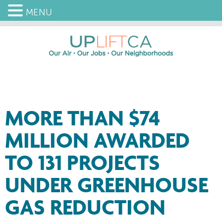
MENU
MORE THAN $74
MILLION AWARDED
TO 131 PROJECTS
UNDER GREENHOUSE
GAS REDUCTION