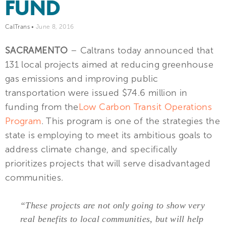
FUND
CalTrans
•
June 8, 2016
SACRAMENTO
– Caltrans today announced that
131 local projects aimed at reducing greenhouse
gas emissions and improving public
transportation were issued $74.6 million in
funding from the
Low Carbon Transit Operations
Program
. This program is one of the strategies the
state is employing to meet its ambitious goals to
address climate change, and specifically
prioritizes projects that will serve disadvantaged
communities.
“These projects are not only going to show very
real benefits to local communities, but will help