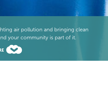
ighting air pollution and bringing clean
And your community is part of it.