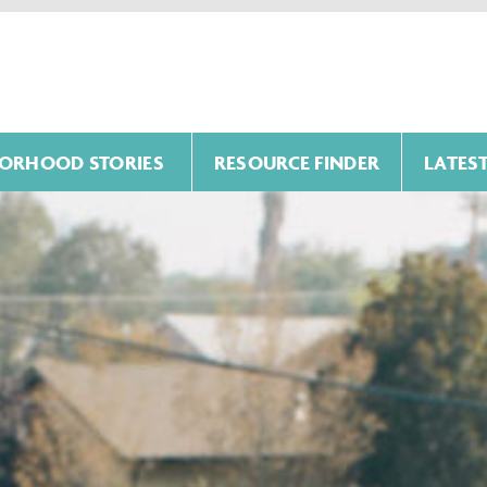
ORHOOD STORIES
RESOURCE FINDER
LATES