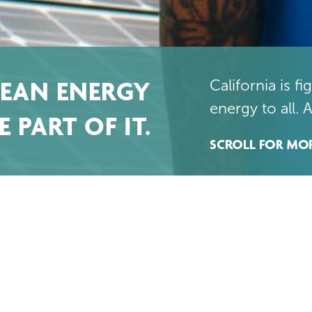
LEAN ENERGY
California is f
energy to all. 
 PART OF IT.