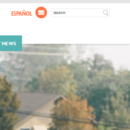
T NEWS