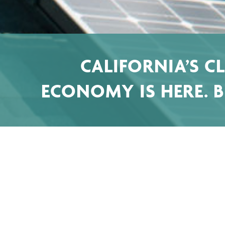
CALIFORNIA’S C
ECONOMY IS HERE. BE