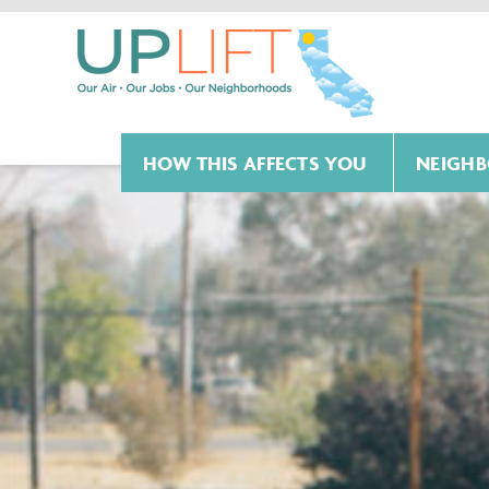
HOW THIS AFFECTS YOU
NEIGHB