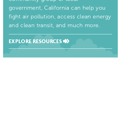
government, California can help you
fight air pollution, access clean energy
and clean transit, and much more.
EXPLORE RESOURCES