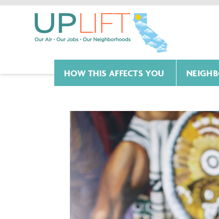
HOW THIS AFFECTS YOU
NEIGHB