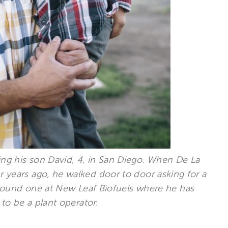
ising his son David, 4, in San Diego. When De La
ur years ago, he walked door to door asking for a
 found one at New Leaf Biofuels where he has
to be a plant operator.