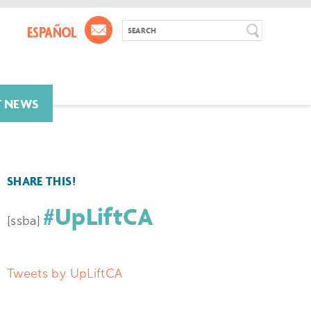
T NEWS
SHARE THIS!
#UpLiftCA
[ssba]
Tweets by UpLiftCA