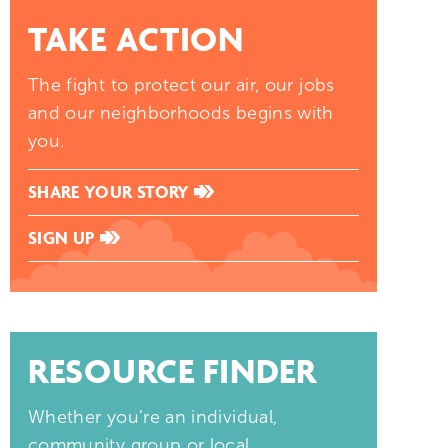
TAKE ACTION
The fight to protect our air, our jobs
and our neighborhoods begins with
you.
SHARE YOUR STORY
SIGN UP
RESOURCE FINDER
Whether you’re an individual,
community group or local