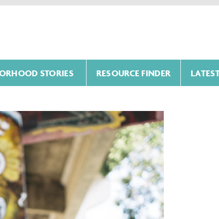
ORHOOD STORIES
RESOURCE FINDER
LATES