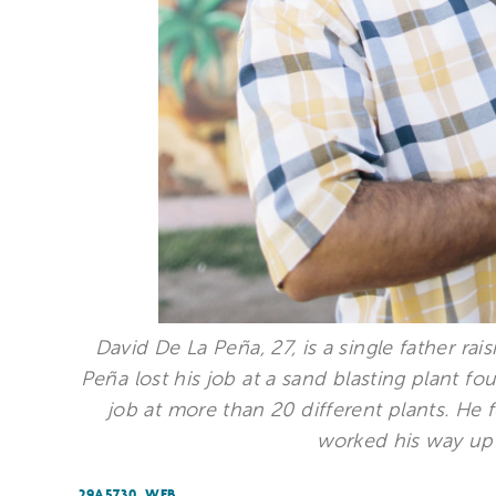
David De La Peña, 27, is a single father ra
Peña lost his job at a sand blasting plant fo
job at more than 20 different plants. He
worked his way up 
29A5730_WEB