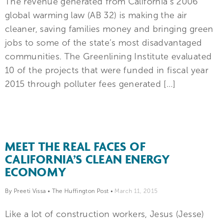
The revenue generated from California’s 2006
global warming law (AB 32) is making the air
cleaner, saving families money and bringing green
jobs to some of the state’s most disadvantaged
communities. The Greenlining Institute evaluated
10 of the projects that were funded in fiscal year
2015 through polluter fees generated […]
MEET THE REAL FACES OF
CALIFORNIA’S CLEAN ENERGY
ECONOMY
By Preeti Vissa
•
The Huffington Post
•
March 11, 2015
Like a lot of construction workers, Jesus (Jesse)