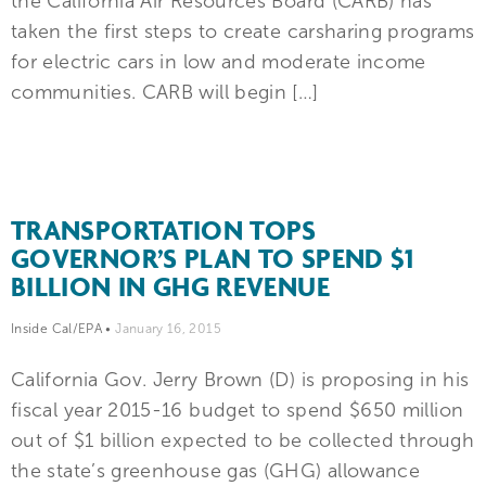
the California Air Resources Board (CARB) has
taken the first steps to create carsharing programs
for electric cars in low and moderate income
communities. CARB will begin […]
TRANSPORTATION TOPS
GOVERNOR’S PLAN TO SPEND $1
BILLION IN GHG REVENUE
Inside Cal/EPA
•
January 16, 2015
California Gov. Jerry Brown (D) is proposing in his
fiscal year 2015-16 budget to spend $650 million
out of $1 billion expected to be collected through
the state’s greenhouse gas (GHG) allowance