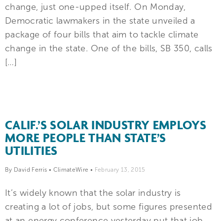
change, just one-upped itself. On Monday,
Democratic lawmakers in the state unveiled a
package of four bills that aim to tackle climate
change in the state. One of the bills, SB 350, calls
[…]
CALIF.’S SOLAR INDUSTRY EMPLOYS
MORE PEOPLE THAN STATE’S
UTILITIES
By David Ferris
•
ClimateWire
•
February 13, 2015
It’s widely known that the solar industry is
creating a lot of jobs, but some figures presented
at an energy conference yesterday put that job