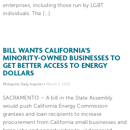
enterprises, including those run by LGBT
individuals. The […]
BILL WANTS CALIFORNIA’S
MINORITY-OWNED BUSINESSES TO
GET BETTER ACCESS TO ENERGY
DOLLARS
Philippine Daily Inquirer
•
March 2, 2015
SACRAMENTO – A bill in the State Assembly
would push California Energy Commission
grantees and loan recipients to increase
procurement from California small businesses and