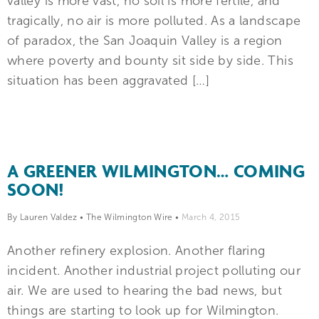
valley is more vast, no soil is more fertile, and
tragically, no air is more polluted. As a landscape
of paradox, the San Joaquin Valley is a region
where poverty and bounty sit side by side. This
situation has been aggravated […]
A GREENER WILMINGTON… COMING
SOON!
By Lauren Valdez
•
The Wilmington Wire
•
March 4, 2015
Another refinery explosion. Another flaring
incident. Another industrial project polluting our
air. We are used to hearing the bad news, but
things are starting to look up for Wilmington.