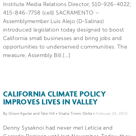
Institute Media Relations Director, 510-926-4022;
415-846-7758 (cell) SACRAMENTO –
Assemblymember Luis Alejo (D-Salinas)
introduced legislation today designed to boost
California small businesses and bring jobs and
opportunities to underserved communities. The
measure, Assembly Bill […]
CALIFORNIA CLIMATE POLICY
IMPROVES LIVES IN VALLEY
By Orson Aguilar and Tate Hill
•
Visalia Times-Delta
•
February 24, 2015
Denny Sysaknoi had never met Leticia and