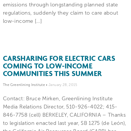
emissions through longstanding planned state
regulations, suddenly they claim to care about
low-income […]
CARSHARING FOR ELECTRIC CARS
COMING TO LOW-INCOME
COMMUNITIES THIS SUMMER
The Greenlining Institute
•
January 28, 2015
Contact: Bruce Mirken, Greenlining Institute
Media Relations Director, 510-926-4022; 415-
846-7758 (cell) BERKELEY, CALIFORNIA – Thanks
to legislation enacted last year, SB 1275 (de León),