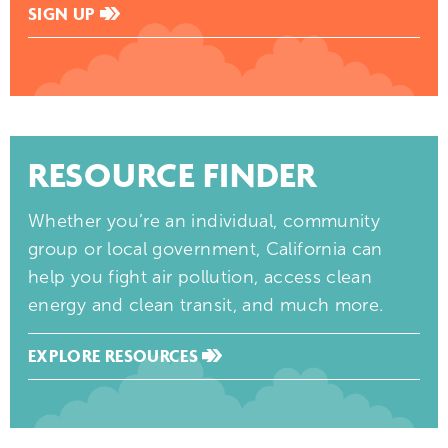
SIGN UP
RESOURCE FINDER
Whether you’re an individual, community
group or local government, California can
help you fight air pollution, access clean
energy and clean transit, and much more.
EXPLORE RESOURCES