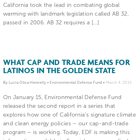
California took the lead in combating global
warming with landmark legislation called AB 32,
passed in 2006. AB 32 requires a […]
WHAT CAP AND TRADE MEANS FOR
LATINOS IN THE GOLDEN STATE
By Lucía Oliva Hennelly
•
Environmental Defense Fund
•
March 4, 2015
On January 15, Environmental Defense Fund
released the second report in a series that
explores how one of California’s signature climate
and clean energy policies – our cap-and-trade
program – is working. Today, EDF is making this