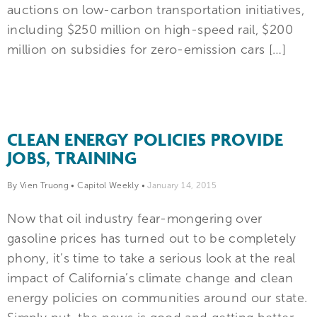
auctions on low-carbon transportation initiatives,
including $250 million on high-speed rail, $200
million on subsidies for zero-emission cars […]
CLEAN ENERGY POLICIES PROVIDE
JOBS, TRAINING
By Vien Truong
•
Capitol Weekly
•
January 14, 2015
Now that oil industry fear-mongering over
gasoline prices has turned out to be completely
phony, it’s time to take a serious look at the real
impact of California’s climate change and clean
energy policies on communities around our state.