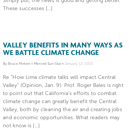
Simply put, the news is good and getting better.
These successes […]
VALLEY BENEFITS IN MANY WAYS AS
WE BATTLE CLIMATE CHANGE
By Bruce Mirken
•
Merced Sun-Star
•
January 12, 2015
Re “How Lima climate talks will impact Central
Valley” (Opinion, Jan. 9): Prof. Roger Bales is right
to point out that California’s efforts to combat
climate change can greatly benefit the Central
Valley, both by cleaning the air and creating jobs
and economic opportunities. What readers may
not know is […]