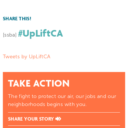
SHARE THIS!
#UpLiftCA
[ssba]
Tweets by UpLiftCA
TAKE ACTION
The fight to protect our air, our jobs and our
neighborhoods begins with you.
SHARE YOUR STORY