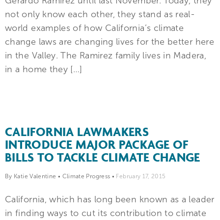
Gerardo Ramirez until last November. Today, they
not only know each other, they stand as real-
world examples of how California’s climate
change laws are changing lives for the better here
in the Valley. The Ramirez family lives in Madera,
in a home they […]
CALIFORNIA LAWMAKERS
INTRODUCE MAJOR PACKAGE OF
BILLS TO TACKLE CLIMATE CHANGE
By Katie Valentine
•
Climate Progress
•
February 17, 2015
California, which has long been known as a leader
in finding ways to cut its contribution to climate