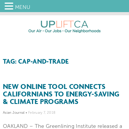
MENU
TAG: CAP-AND-TRADE
NEW ONLINE TOOL CONNECTS
CALIFORNIANS TO ENERGY-SAVING
& CLIMATE PROGRAMS
Asian Journal
•
February 7, 2018
OAKLAND – The Greenlining Institute released a