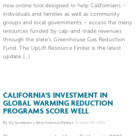
new online tool designed to help Californians –
individuals and families as well as community
groups and local governments – access the many
resources funded by cap-and-trade revenues
through the state’s Greenhouse Gas Reduction
Fund. The UpLift Resource Finder is the latest
update […]
CALIFORNIA’S INVESTMENT IN
GLOBAL WARMING REDUCTION
PROGRAMS SCORE WELL
By Viji Sundaram
•
New America Media
•
October 19, 2015