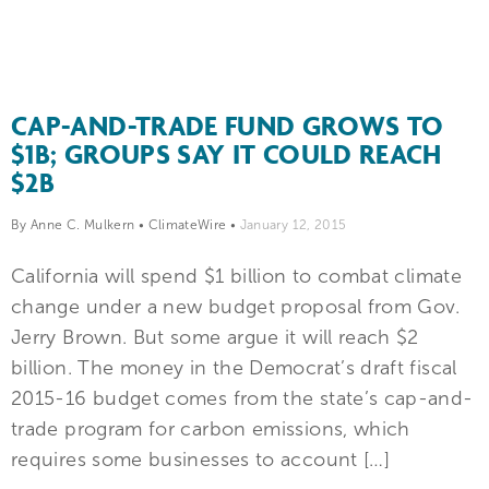
CAP-AND-TRADE FUND GROWS TO
$1B; GROUPS SAY IT COULD REACH
$2B
By Anne C. Mulkern
•
ClimateWire
•
January 12, 2015
California will spend $1 billion to combat climate
change under a new budget proposal from Gov.
Jerry Brown. But some argue it will reach $2
billion. The money in the Democrat’s draft fiscal
2015-16 budget comes from the state’s cap-and-
trade program for carbon emissions, which
requires some businesses to account […]