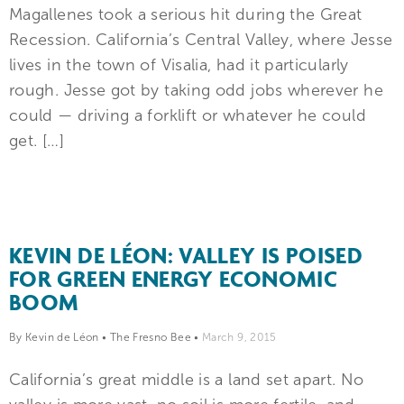
Magallenes took a serious hit during the Great
Recession. California’s Central Valley, where Jesse
lives in the town of Visalia, had it particularly
rough. Jesse got by taking odd jobs wherever he
could — driving a forklift or whatever he could
get. […]
KEVIN DE LÉON: VALLEY IS POISED
FOR GREEN ENERGY ECONOMIC
BOOM
By Kevin de Léon
•
The Fresno Bee
•
March 9, 2015
California’s great middle is a land set apart. No