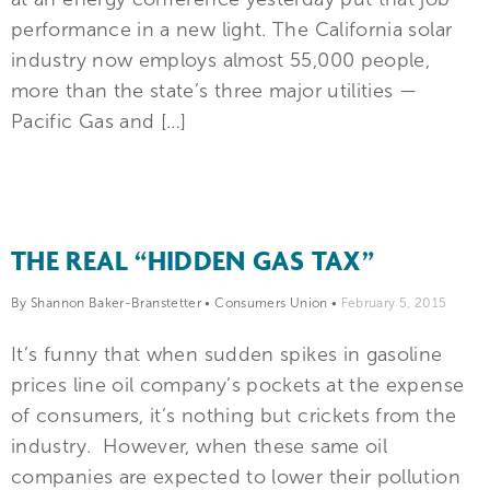
performance in a new light. The California solar
industry now employs almost 55,000 people,
more than the state’s three major utilities —
Pacific Gas and […]
THE REAL “HIDDEN GAS TAX”
By Shannon Baker-Branstetter
•
Consumers Union
•
February 5, 2015
It’s funny that when sudden spikes in gasoline
prices line oil company’s pockets at the expense
of consumers, it’s nothing but crickets from the
industry. However, when these same oil
companies are expected to lower their pollution