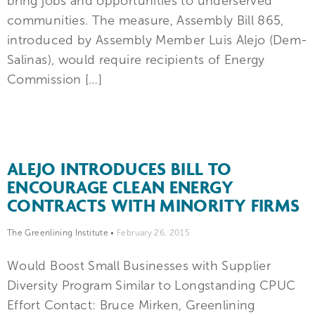
bring jobs and opportunities to underserved
communities. The measure, Assembly Bill 865,
introduced by Assembly Member Luis Alejo (Dem-
Salinas), would require recipients of Energy
Commission […]
ALEJO INTRODUCES BILL TO
ENCOURAGE CLEAN ENERGY
CONTRACTS WITH MINORITY FIRMS
The Greenlining Institute
•
February 26, 2015
Would Boost Small Businesses with Supplier
Diversity Program Similar to Longstanding CPUC
Effort Contact: Bruce Mirken, Greenlining