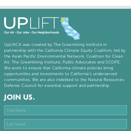
UpLiftCA was created by The Greenlining Institute in
partnership with the California Climate Equity Coalition, led by
the Asian Pacific Environmental Network, Coalition for Clean
Air, The Greenlining Institute, Public Advocates and SCOPE.
We work to ensure that California climate policies bring
opportunities and investments to California’s underserved
communities. We are also indebted to the Natural Resources
Defense Council for essential support and partnership.
JOIN US.