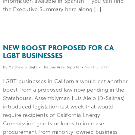
information available in Spanish – you can find
the Executive Summary here along […]
NEW BOOST PROPOSED FOR CA
LGBT BUSINESSES
By Matthew S. Bajko
•
The Bay Area Reporter
•
March 2, 2015
LGBT businesses in California would get another
boost from a proposed law now pending in the
Statehouse. Assemblyman Luis Alejo (D-Salinas)
introduced legislation last week that would
require recipients of California Energy
Commission grants or loans to increase
procurement from minority-owned business