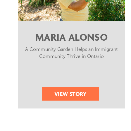
MARIA ALONSO
A Community Garden Helps an Immigrant
Community Thrive in Ontario
VIEW STORY