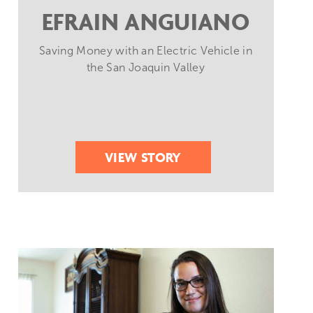
EFRAIN ANGUIANO
Saving Money with an Electric Vehicle in
the San Joaquin Valley
VIEW STORY