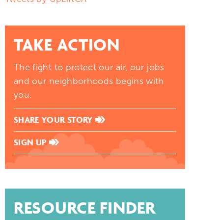
TAKE ACTION
The fight to protect our air, our jobs
and our neighborhoods begins with
you.
SHARE YOUR STORY
SIGN UP
RESOURCE FINDER