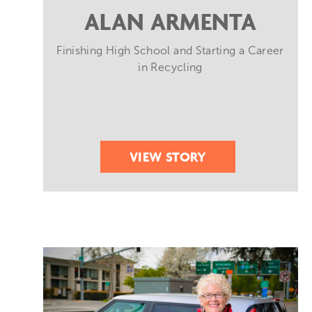
ALAN ARMENTA
Finishing High School and Starting a Career
in Recycling
VIEW STORY