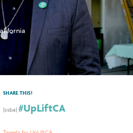
alifornia
SHARE THIS!
#UpLiftCA
[ssba]
Tweets by UpLiftCA