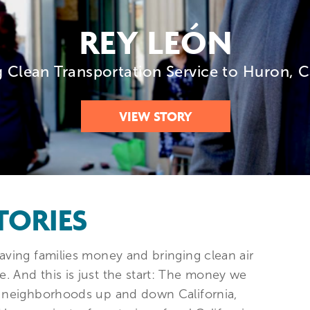
REY LEÓN
g Clean Transportation Service to Huron, C
VIEW STORY
TORIES
aving families money and bringing clean air
. And this is just the start: The money we
in neighborhoods up and down California,