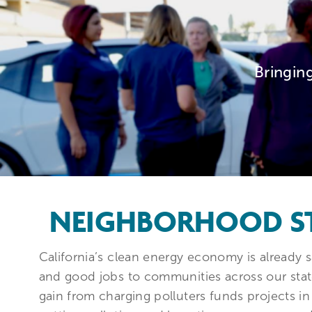
Bringin
NEIGHBORHOOD S
California’s clean energy economy is already s
and good jobs to communities across our state
gain from charging polluters funds projects 