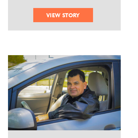
VIEW STORY