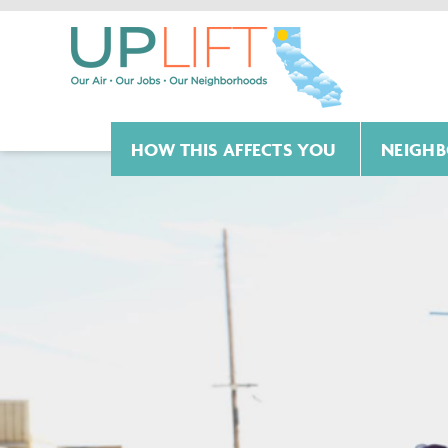
HOW THIS AFFECTS YOU
NEIGHB