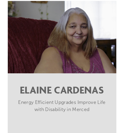
ELAINE CARDENAS
Energy Efficient Upgrades Improve Life
with Disability in Merced