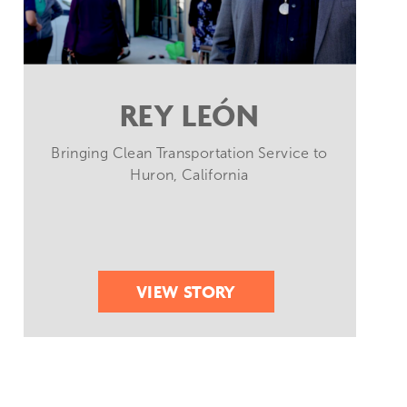
REY LEÓN
Bringing Clean Transportation Service to
Huron, California
VIEW STORY