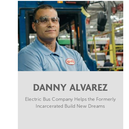
DANNY ALVAREZ
Electric Bus Company Helps the Formerly
Incarcerated Build New Dreams