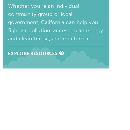
Whether you’re an individual,
community group or local
government, California can help you
fight air pollution, access clean energy
and clean transit, and much more.
EXPLORE RESOURCES