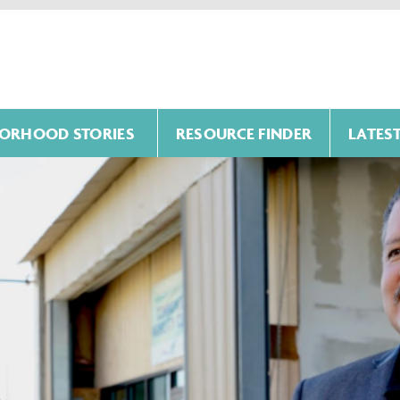
ORHOOD STORIES
RESOURCE FINDER
LATES