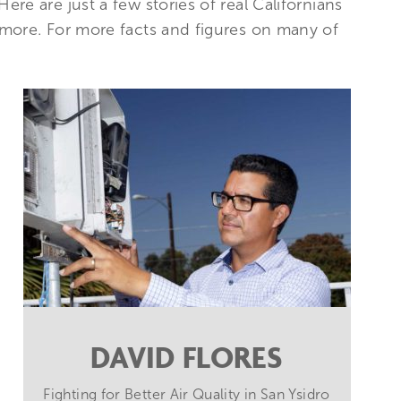
re are just a few stories of real Californians
 more. For more facts and figures on many of
DAVID FLORES
Fighting for Better Air Quality in San Ysidro