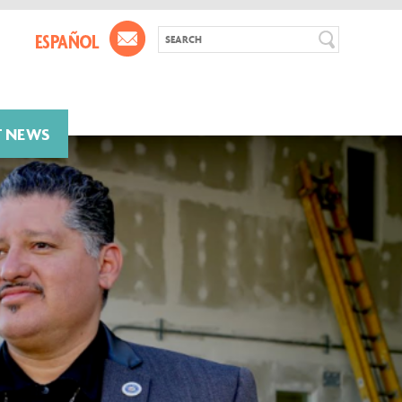
T NEWS