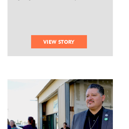
VIEW STORY