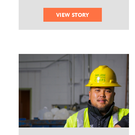
VIEW STORY