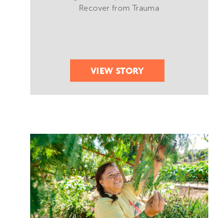
Recover from Trauma
VIEW STORY