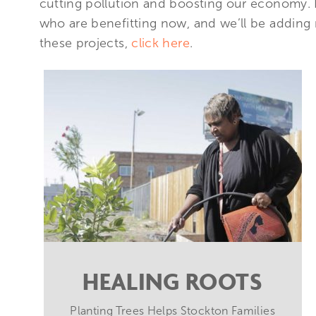
cutting pollution and boosting our economy. He
who are benefitting now, and we’ll be adding
these projects,
click here
.
HEALING ROOTS
Planting Trees Helps Stockton Families